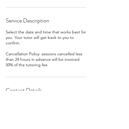
Service Description
Select the date and time that works best for
you. Your tutor will get back to you to
confirm.
Cancellation Policy: sessions cancelled less
than 24 hours in advance will be invoiced
50% of the tutoring fee
Contact Details
Tiburon, CA, USA