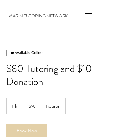
MARIN TUTORING NETWORK
Available Online
$80 Tutoring and $10
Donation
$90
1 hr
1
$90
Tiburon
h
Book Now